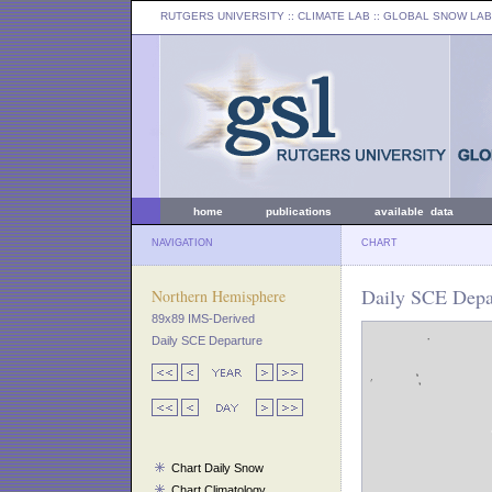
RUTGERS UNIVERSITY
:: CLIMATE LAB ::
GLOBAL SNOW LAB
home
publications
available data
NAVIGATION
CHART
Daily SCE Depar
Northern Hemisphere
89x89 IMS-Derived
Daily SCE Departure
Chart Daily Snow
Chart Climatology