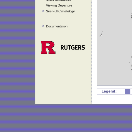
Viewing Departure
See Full Climatology
Documentation