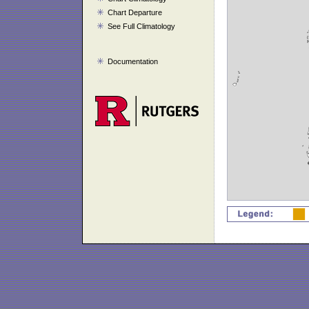
Chart Departure
See Full Climatology
Documentation