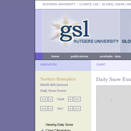
RUTGERS UNIVERSITY
:: CLIMATE LAB ::
GLOBAL SNOW LAB
home
publications
available data
NAVIGATION
CHART
Daily Snow Exte
Northern Hemisphere
89x89 IMS-Derived
Daily Snow Extent
Viewing Daily Snow
Chart Climatology