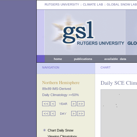
RUTGERS UNIVERSITY
:: CLIMATE LAB ::
GLOBAL SNOW LAB
home
publications
available data
NAVIGATION
CHART
Daily SCE Clima
Northern Hemisphere
89x89 IMS-Derived
Daily Climatology >=50%
Chart Daily Snow
Viewing Climatology