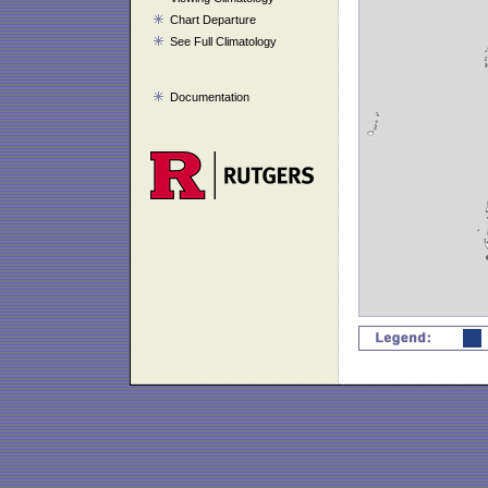
Chart Departure
See Full Climatology
Documentation