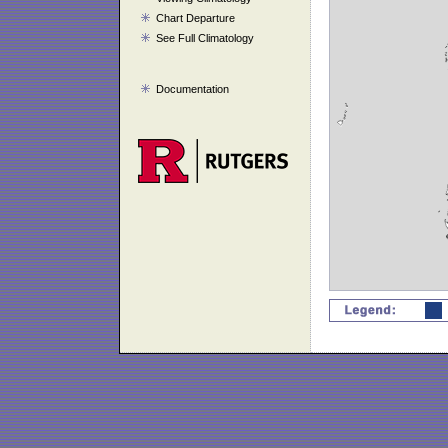
Chart Departure
See Full Climatology
Documentation