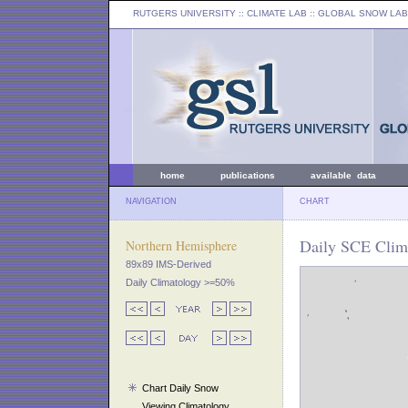
RUTGERS UNIVERSITY
:: CLIMATE LAB ::
GLOBAL SNOW LAB
home
publications
available data
NAVIGATION
CHART
Daily SCE Clima
Northern Hemisphere
89x89 IMS-Derived
Daily Climatology >=50%
Chart Daily Snow
Viewing Climatology