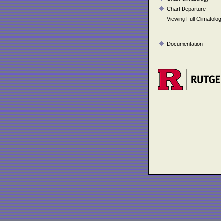
Chart Departure
Viewing Full Climatolo
Documentation