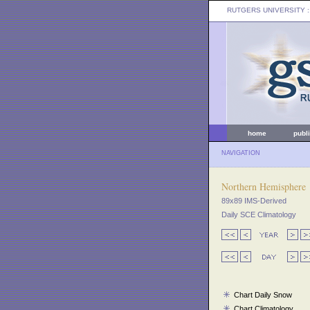
RUTGERS UNIVERSITY
:
home
publ
NAVIGATION
Northern Hemisphere
89x89 IMS-Derived
Daily SCE Climatology
Chart Daily Snow
Chart Climatology