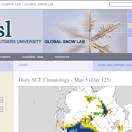
: CLIMATE LAB ::
GLOBAL SNOW LAB
ications
available data
resources
CHART
NOAA IMS-DERIVED DAI
Daily SCE Climatology - May 5 (Day 125)