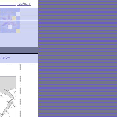
LY SNOW