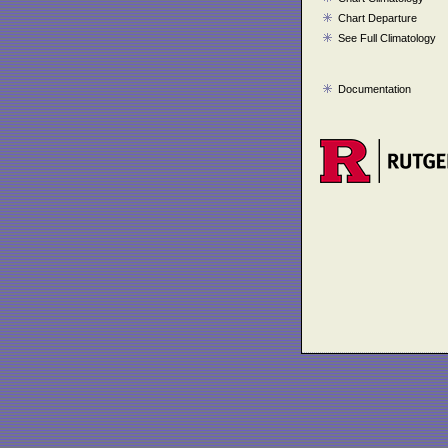
Chart Departure
See Full Climatology
Documentation