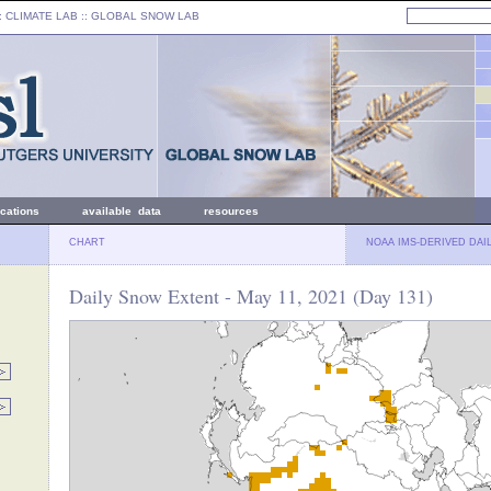
: CLIMATE LAB ::
GLOBAL SNOW LAB
ications
available data
resources
CHART
NOAA IMS-DERIVED DAI
Daily Snow Extent - May 11, 2021 (Day 131)