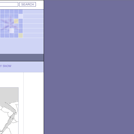
LY SNOW