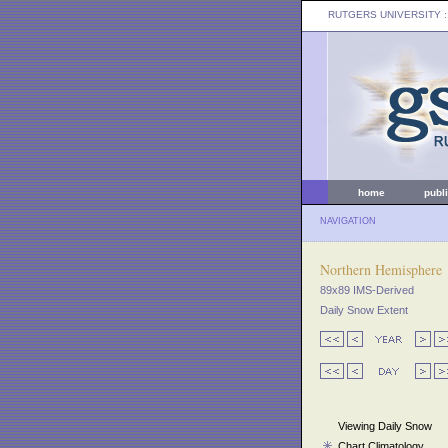
RUTGERS UNIVERSITY
:
home
publ
NAVIGATION
Northern Hemisphere
89x89 IMS-Derived
Daily Snow Extent
Viewing Daily Snow
Chart Climatology