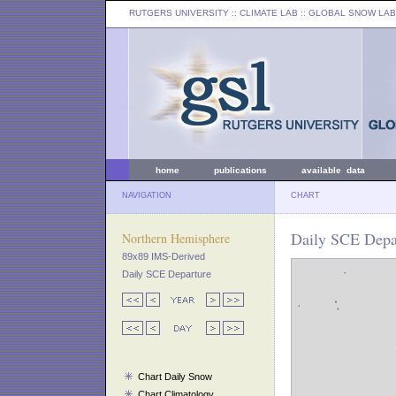
RUTGERS UNIVERSITY
:: CLIMATE LAB ::
GLOBAL SNOW LAB
home
publications
available data
NAVIGATION
CHART
Daily SCE Depar
Northern Hemisphere
89x89 IMS-Derived
Daily SCE Departure
Chart Daily Snow
Chart Climatology