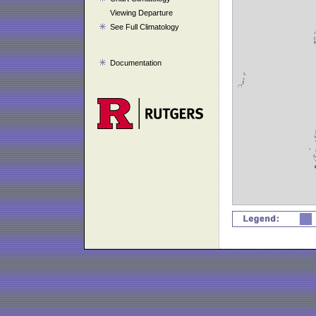
Viewing Departure
See Full Climatology
Documentation