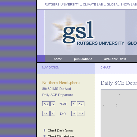
RUTGERS UNIVERSITY
:: CLIMATE LAB ::
GLOBAL SNOW LAB
home
publications
available data
NAVIGATION
CHART
Daily SCE Depar
Northern Hemisphere
89x89 IMS-Derived
Daily SCE Departure
Chart Daily Snow
Chart Climatology