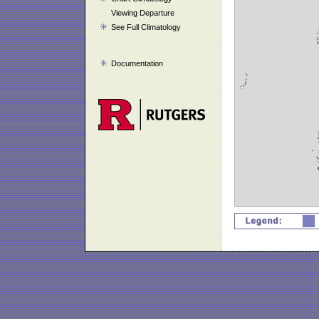
Viewing Departure
See Full Climatology
Documentation