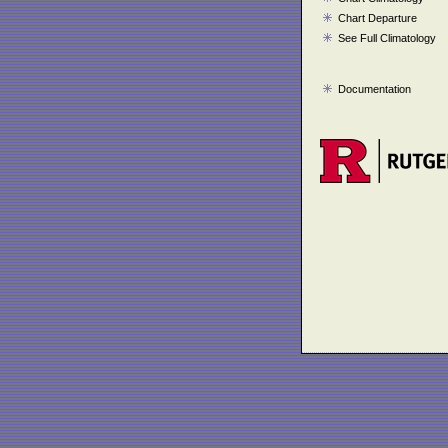
Chart Departure
See Full Climatology
Documentation