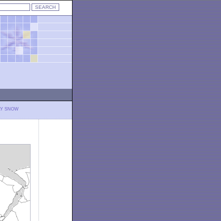
LY SNOW