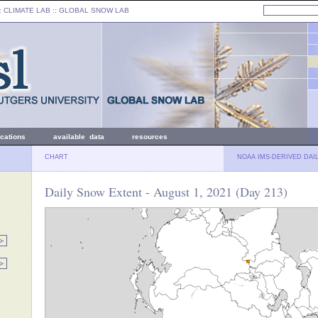
: CLIMATE LAB ::
GLOBAL SNOW LAB
ications
available data
resources
CHART
NOAA IMS-DERIVED DAI
Daily Snow Extent - August 1, 2021 (Day 213)