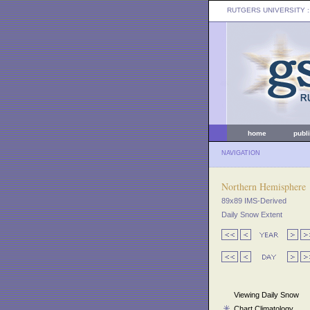
RUTGERS UNIVERSITY
:
home
publ
NAVIGATION
Northern Hemisphere
89x89 IMS-Derived
Daily Snow Extent
Viewing Daily Snow
Chart Climatology