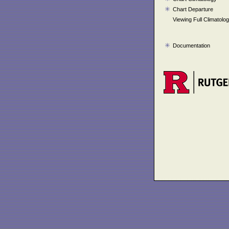
Chart Departure
Viewing Full Climatolo
Documentation