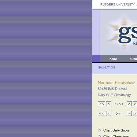
RUTGERS UNIVERSITY
:
home
publ
NAVIGATION
Northern Hemisphere
89x89 IMS-Derived
Daily SCE Climatology
Chart Daily Snow
Chart Climatology