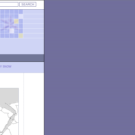
LY SNOW