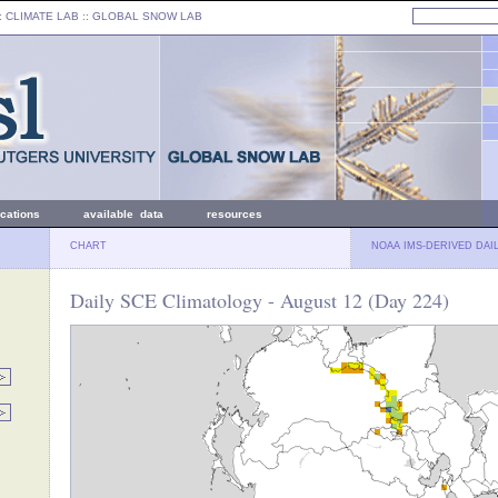
: CLIMATE LAB ::
GLOBAL SNOW LAB
ications
available data
resources
CHART
NOAA IMS-DERIVED DAI
Daily SCE Climatology - August 12 (Day 224)