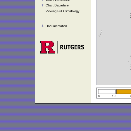
Chart Departure
Viewing Full Climatology
Documentation