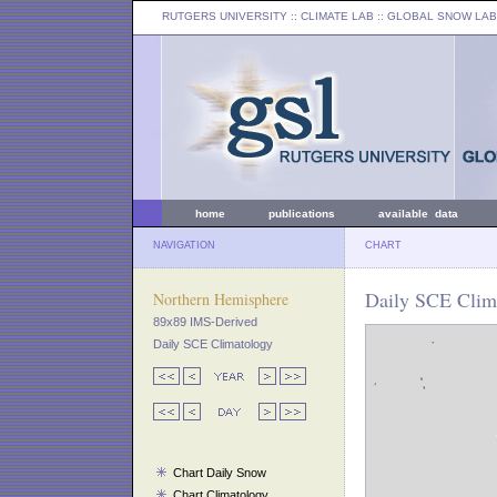
RUTGERS UNIVERSITY
:: CLIMATE LAB ::
GLOBAL SNOW LAB
home
publications
available data
NAVIGATION
CHART
Daily SCE Clima
Northern Hemisphere
89x89 IMS-Derived
Daily SCE Climatology
Chart Daily Snow
Chart Climatology