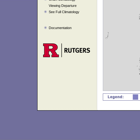
Viewing Departure
See Full Climatology
Documentation