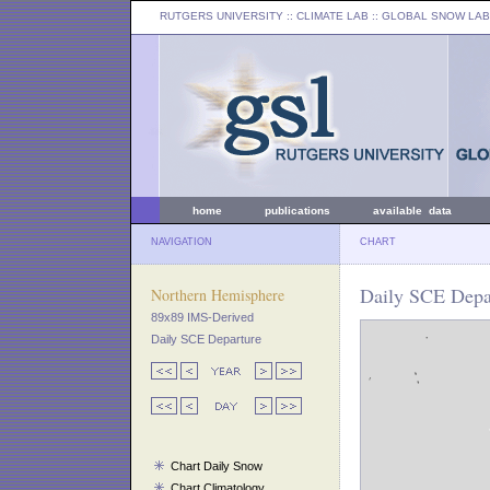
RUTGERS UNIVERSITY
:: CLIMATE LAB ::
GLOBAL SNOW LAB
home
publications
available data
NAVIGATION
CHART
Daily SCE Depar
Northern Hemisphere
89x89 IMS-Derived
Daily SCE Departure
Chart Daily Snow
Chart Climatology