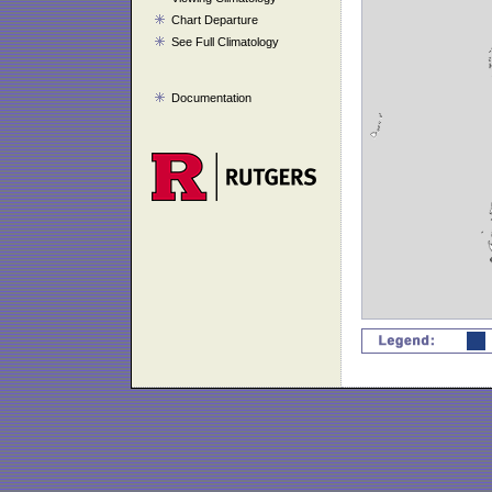
Chart Departure
See Full Climatology
Documentation