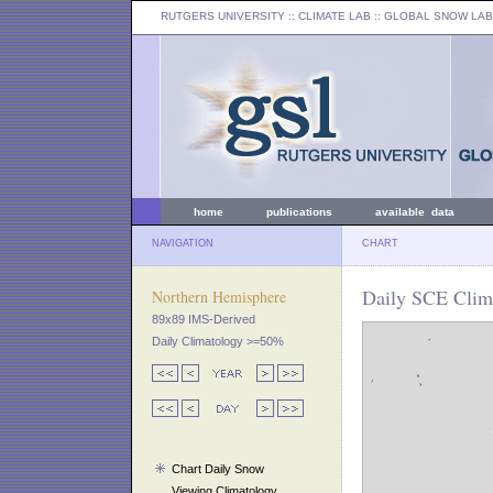
RUTGERS UNIVERSITY
:: CLIMATE LAB ::
GLOBAL SNOW LAB
home
publications
available data
NAVIGATION
CHART
Daily SCE Clim
Northern Hemisphere
89x89 IMS-Derived
Daily Climatology >=50%
Chart Daily Snow
Viewing Climatology