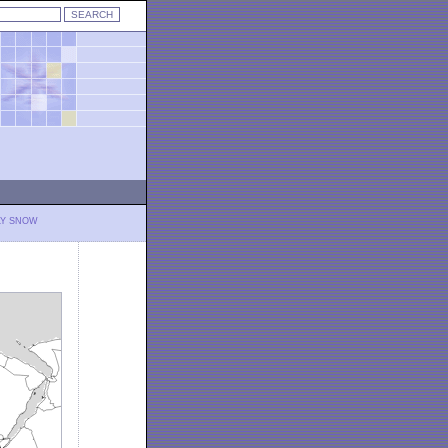
LY SNOW