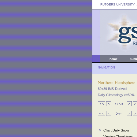
RUTGERS UNIVERSITY
:
home
publ
NAVIGATION
Northern Hemisphere
89x89 IMS-Derived
Daily Climatology >=50%
Chart Daily Snow
Viewing Climatology