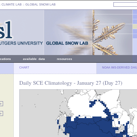
: CLIMATE LAB ::
GLOBAL SNOW LAB
ications
available data
resources
CHART
NOAA IMS-DERIVED DAI
Daily SCE Climatology - January 27 (Day 27)