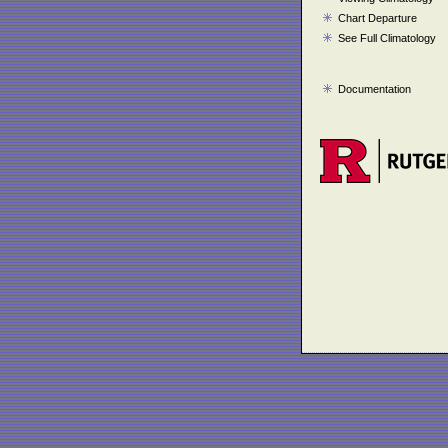
Chart Departure
See Full Climatology
Documentation