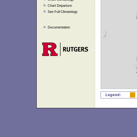
Chart Departure
See Full Climatology
Documentation