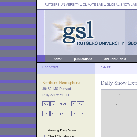
RUTGERS UNIVERSITY
:: CLIMATE LAB ::
GLOBAL SNOW LAB
home
publications
available data
NAVIGATION
CHART
Daily Snow Exte
Northern Hemisphere
89x89 IMS-Derived
Daily Snow Extent
Viewing Daily Snow
Chart Climatology