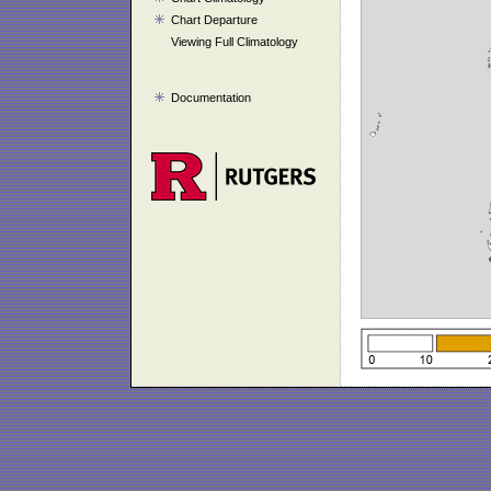
Chart Departure
Viewing Full Climatology
Documentation