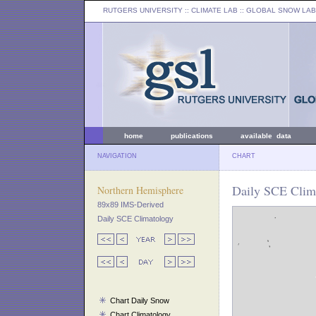
RUTGERS UNIVERSITY
:: CLIMATE LAB ::
GLOBAL SNOW LAB
home
publications
available data
NAVIGATION
CHART
Daily SCE Clim
Northern Hemisphere
89x89 IMS-Derived
Daily SCE Climatology
Chart Daily Snow
Chart Climatology