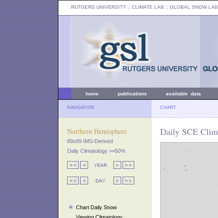
RUTGERS UNIVERSITY
:: CLIMATE LAB ::
GLOBAL SNOW LAB
home
publications
available data
NAVIGATION
CHART
Daily SCE Clim
Northern Hemisphere
89x89 IMS-Derived
Daily Climatology >=50%
Chart Daily Snow
Viewing Climatology