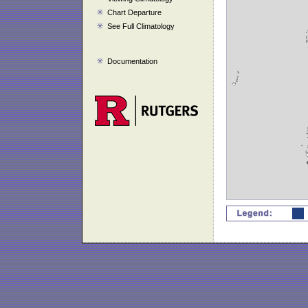
Chart Departure
See Full Climatology
Documentation