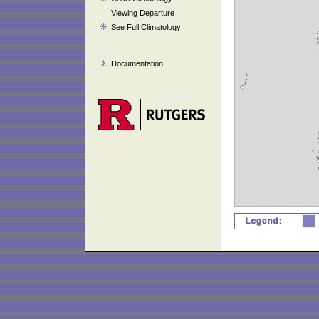
Viewing Departure
See Full Climatology
Documentation