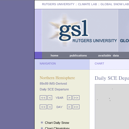
RUTGERS UNIVERSITY
:: CLIMATE LAB ::
GLOBAL SNOW LAB
home
publications
available data
NAVIGATION
CHART
Daily SCE Depar
Northern Hemisphere
89x89 IMS-Derived
Daily SCE Departure
Chart Daily Snow
Chart Climatology