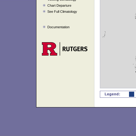
Chart Departure
See Full Climatology
Documentation