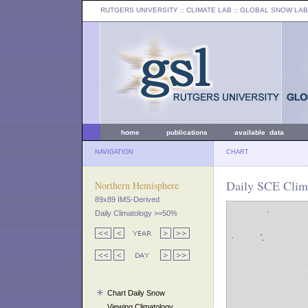
RUTGERS UNIVERSITY
:: CLIMATE LAB ::
GLOBAL SNOW LAB
home
publications
available data
NAVIGATION
CHART
Daily SCE Clima
Northern Hemisphere
89x89 IMS-Derived
Daily Climatology >=50%
Chart Daily Snow
Viewing Climatology