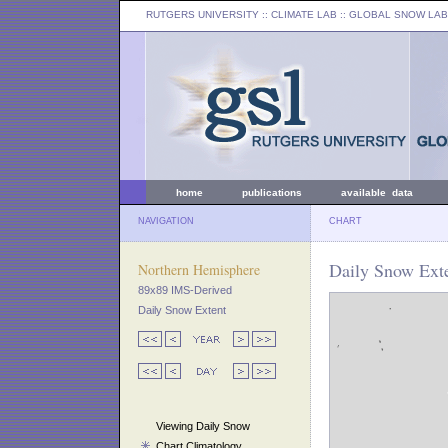
RUTGERS UNIVERSITY
:: CLIMATE LAB ::
GLOBAL SNOW LAB
home
publications
available data
NAVIGATION
CHART
Daily Snow Exte
Northern Hemisphere
89x89 IMS-Derived
Daily Snow Extent
Viewing Daily Snow
Chart Climatology