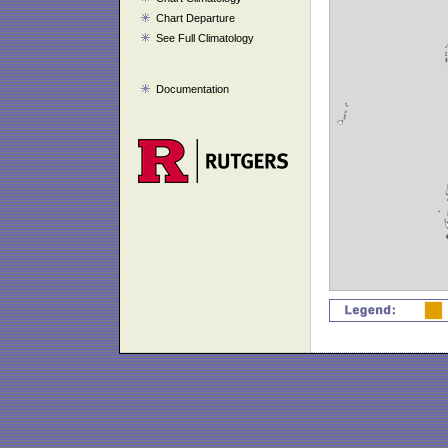
Chart Departure
See Full Climatology
Documentation