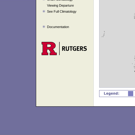
Viewing Departure
See Full Climatology
Documentation