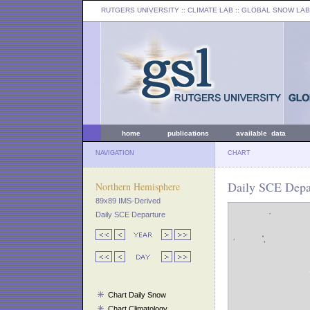
RUTGERS UNIVERSITY
:: CLIMATE LAB ::
GLOBAL SNOW LAB
home
publications
available data
NAVIGATION
CHART
Daily SCE Depar
Northern Hemisphere
89x89 IMS-Derived
Daily SCE Departure
Chart Daily Snow
Chart Climatology