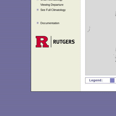
Viewing Departure
See Full Climatology
Documentation