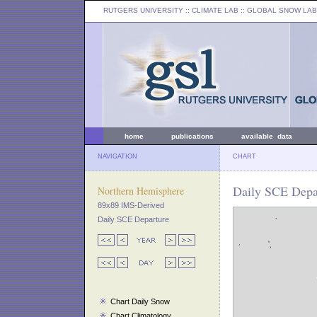
RUTGERS UNIVERSITY
:: CLIMATE LAB ::
GLOBAL SNOW LAB
home
publications
available data
NAVIGATION
CHART
Daily SCE Depar
Northern Hemisphere
89x89 IMS-Derived
Daily SCE Departure
Chart Daily Snow
Chart Climatology