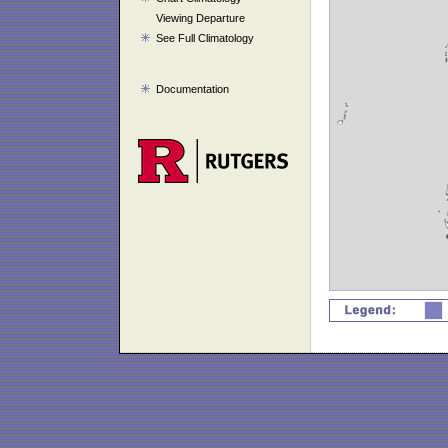
Viewing Departure
See Full Climatology
Documentation