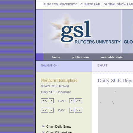
RUTGERS UNIVERSITY
:: CLIMATE LAB ::
GLOBAL SNOW LAB
home
publications
available data
NAVIGATION
CHART
Daily SCE Depa
Northern Hemisphere
89x89 IMS-Derived
Daily SCE Departure
Chart Daily Snow
Chart Climatology