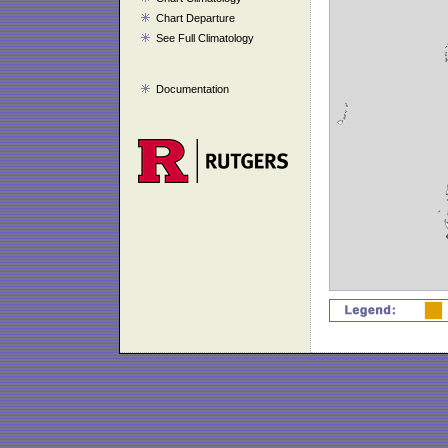
Chart Departure
See Full Climatology
Documentation