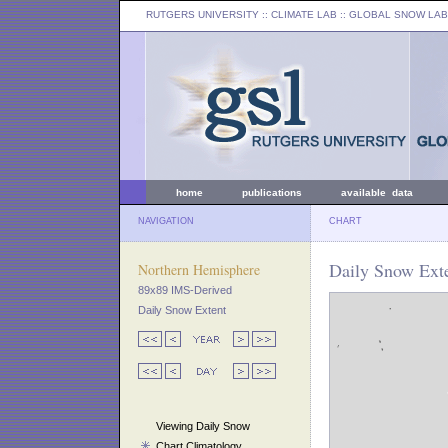
RUTGERS UNIVERSITY
:: CLIMATE LAB ::
GLOBAL SNOW LAB
home
publications
available data
NAVIGATION
CHART
Daily Snow Exte
Northern Hemisphere
89x89 IMS-Derived
Daily Snow Extent
Viewing Daily Snow
Chart Climatology