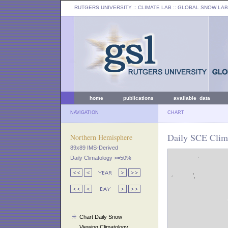
RUTGERS UNIVERSITY
:: CLIMATE LAB ::
GLOBAL SNOW LAB
home
publications
available data
NAVIGATION
CHART
Daily SCE Clima
Northern Hemisphere
89x89 IMS-Derived
Daily Climatology >=50%
Chart Daily Snow
Viewing Climatology