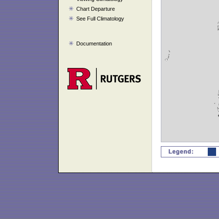
Chart Departure
See Full Climatology
Documentation