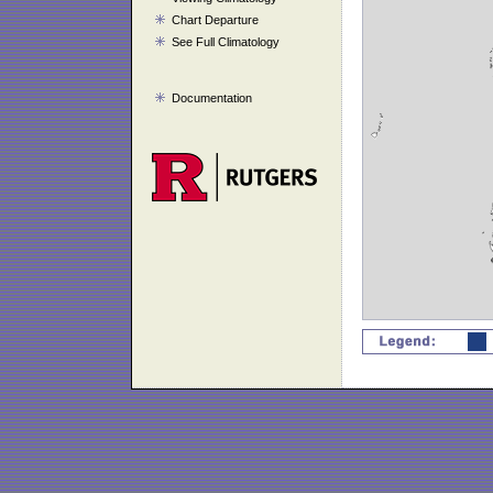
Chart Departure
See Full Climatology
Documentation