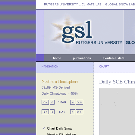
RUTGERS UNIVERSITY
:: CLIMATE LAB ::
GLOBAL SNOW LAB
home
publications
available data
NAVIGATION
CHART
Daily SCE Clima
Northern Hemisphere
89x89 IMS-Derived
Daily Climatology >=50%
Chart Daily Snow
Viewing Climatology