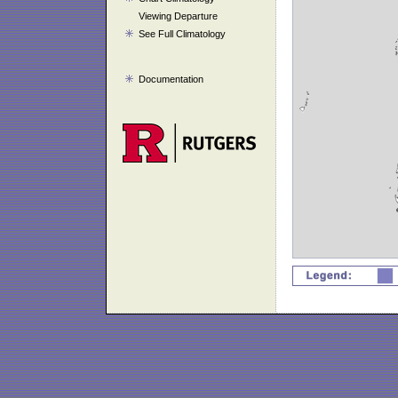
Viewing Departure
See Full Climatology
Documentation