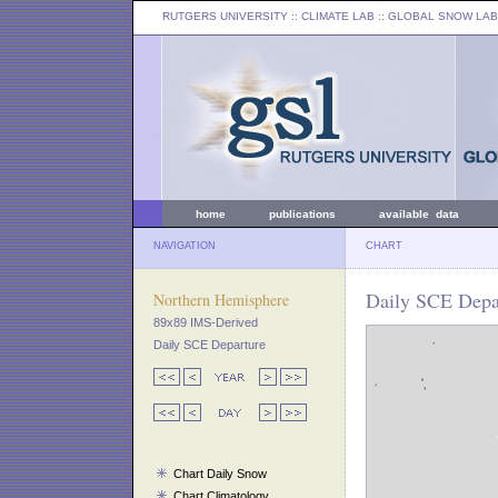
RUTGERS UNIVERSITY
:: CLIMATE LAB ::
GLOBAL SNOW LAB
home
publications
available data
NAVIGATION
CHART
Daily SCE Depar
Northern Hemisphere
89x89 IMS-Derived
Daily SCE Departure
Chart Daily Snow
Chart Climatology