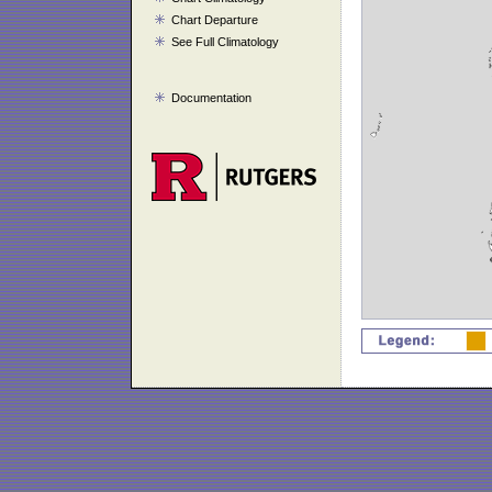
Chart Departure
See Full Climatology
Documentation