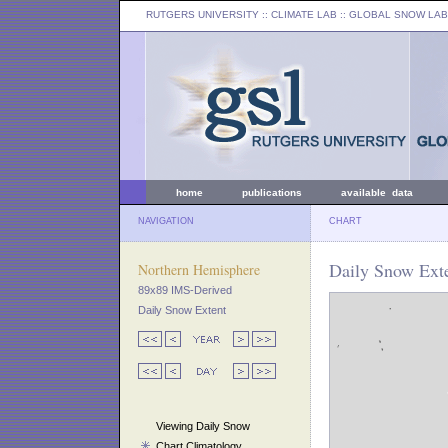
RUTGERS UNIVERSITY
:: CLIMATE LAB ::
GLOBAL SNOW LAB
home
publications
available data
NAVIGATION
CHART
Daily Snow Exte
Northern Hemisphere
89x89 IMS-Derived
Daily Snow Extent
Viewing Daily Snow
Chart Climatology