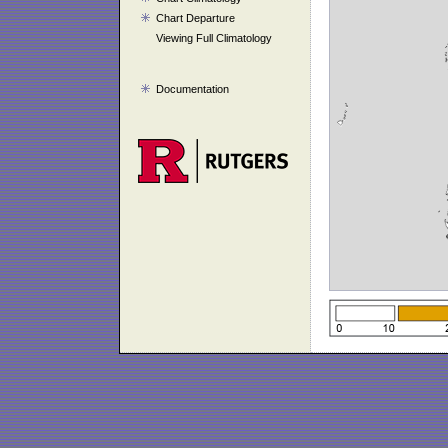
Chart Departure
Viewing Full Climatology
Documentation