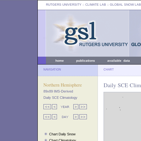
RUTGERS UNIVERSITY
:: CLIMATE LAB ::
GLOBAL SNOW LAB
home
publications
available data
NAVIGATION
CHART
Daily SCE Clima
Northern Hemisphere
89x89 IMS-Derived
Daily SCE Climatology
Chart Daily Snow
Chart Climatology