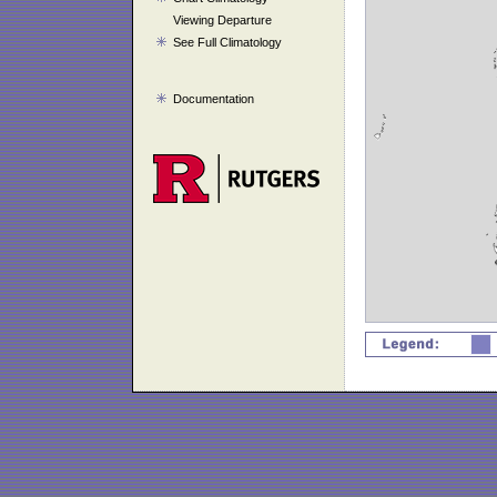
Viewing Departure
See Full Climatology
Documentation