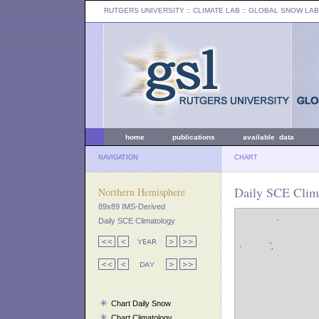
RUTGERS UNIVERSITY
:: CLIMATE LAB ::
GLOBAL SNOW LAB
home
publications
available data
NAVIGATION
CHART
Daily SCE Clima
Northern Hemisphere
89x89 IMS-Derived
Daily SCE Climatology
Chart Daily Snow
Chart Climatology