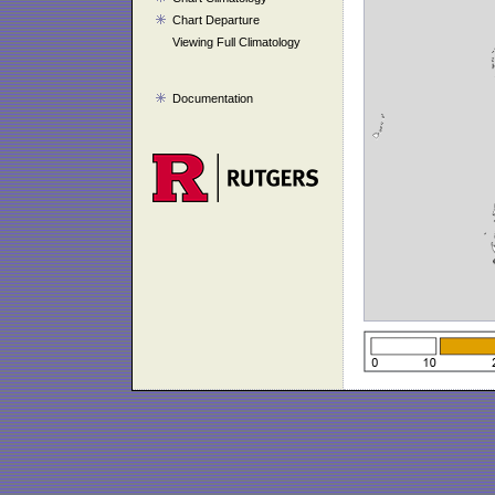
Chart Departure
Viewing Full Climatology
Documentation