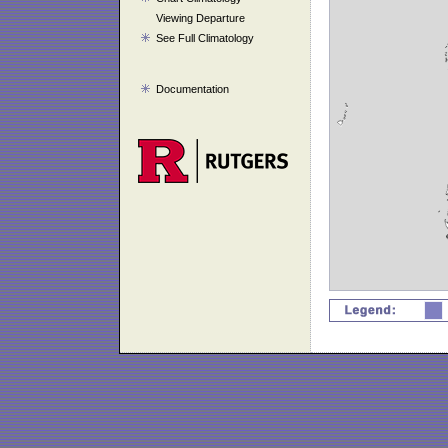
Viewing Departure
See Full Climatology
Documentation