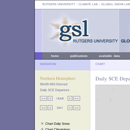
RUTGERS UNIVERSITY
:: CLIMATE LAB ::
GLOBAL SNOW LAB
home
publications
available data
NAVIGATION
CHART
Daily SCE Depar
Northern Hemisphere
89x89 IMS-Derived
Daily SCE Departure
Chart Daily Snow
Chart Climatology