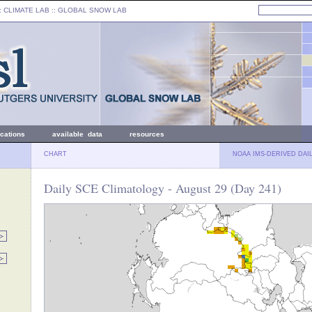
: CLIMATE LAB ::
GLOBAL SNOW LAB
ications
available data
resources
CHART
NOAA IMS-DERIVED DAI
Daily SCE Climatology - August 29 (Day 241)