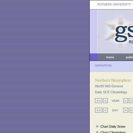
RUTGERS UNIVERSITY
:
home
publ
NAVIGATION
Northern Hemisphere
89x89 IMS-Derived
Daily SCE Climatology
Chart Daily Snow
Chart Climatology