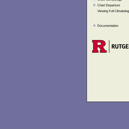
Chart Departure
Viewing Full Climatolo
Documentation