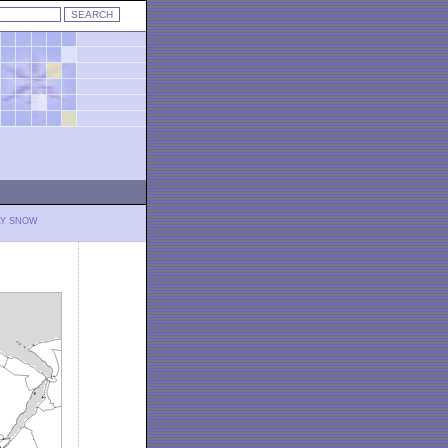
LY SNOW