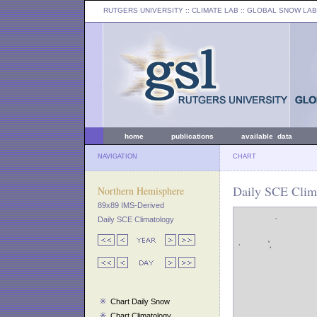
RUTGERS UNIVERSITY
:: CLIMATE LAB ::
GLOBAL SNOW LAB
home
publications
available data
NAVIGATION
CHART
Daily SCE Clima
Northern Hemisphere
89x89 IMS-Derived
Daily SCE Climatology
Chart Daily Snow
Chart Climatology