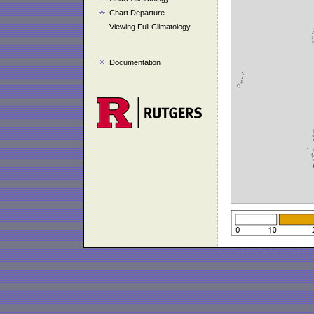
Chart Departure
Viewing Full Climatology
Documentation