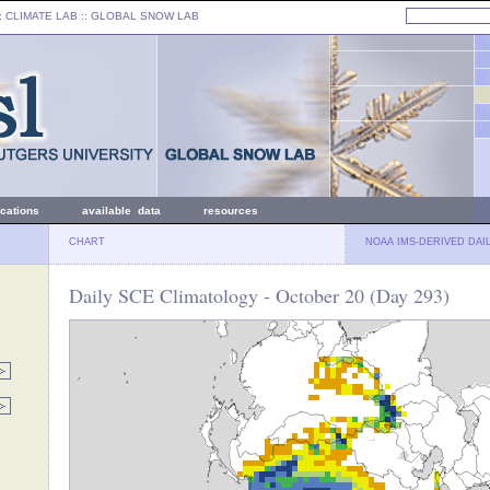
: CLIMATE LAB ::
GLOBAL SNOW LAB
ications
available data
resources
CHART
NOAA IMS-DERIVED DAI
Daily SCE Climatology - October 20 (Day 293)