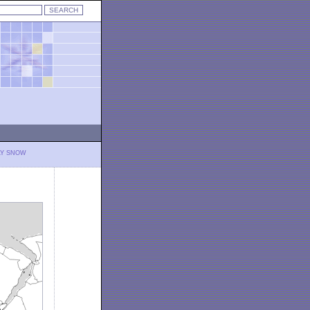
LY SNOW