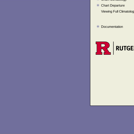
Chart Departure
Viewing Full Climatolo
Documentation