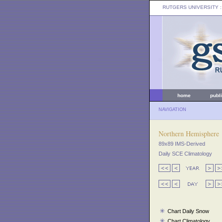
RUTGERS UNIVERSITY
:
home
publ
NAVIGATION
Northern Hemisphere
89x89 IMS-Derived
Daily SCE Climatology
Chart Daily Snow
Chart Climatology