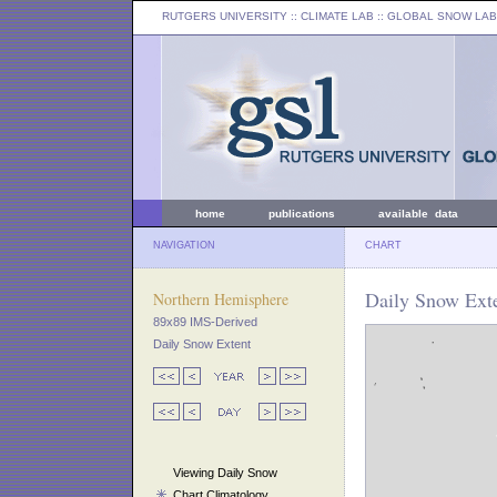
RUTGERS UNIVERSITY
:: CLIMATE LAB ::
GLOBAL SNOW LAB
home
publications
available data
NAVIGATION
CHART
Daily Snow Ext
Northern Hemisphere
89x89 IMS-Derived
Daily Snow Extent
Viewing Daily Snow
Chart Climatology