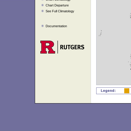
Chart Departure
See Full Climatology
Documentation