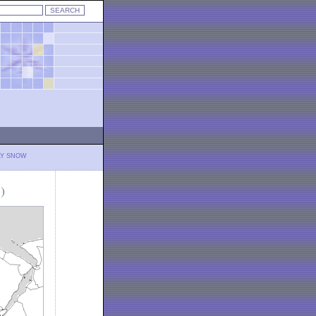
LY SNOW
)