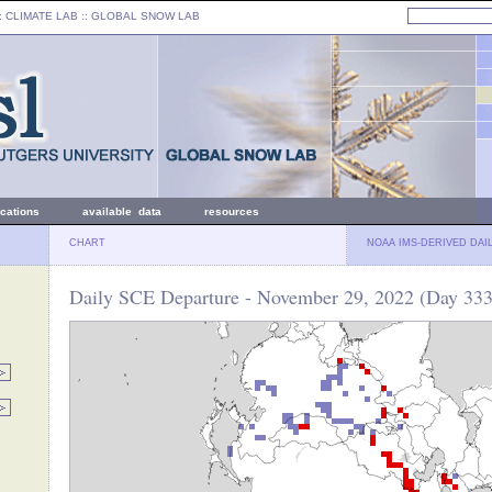
: CLIMATE LAB ::
GLOBAL SNOW LAB
ications
available data
resources
CHART
NOAA IMS-DERIVED DAI
Daily SCE Departure - November 29, 2022 (Day 333