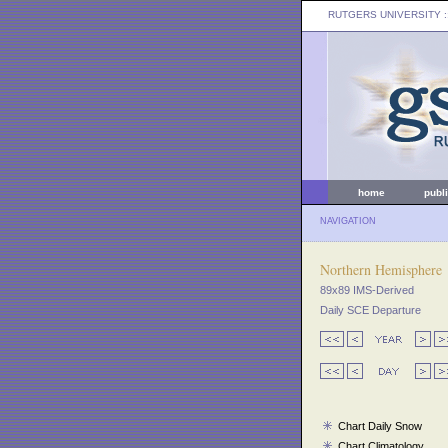
RUTGERS UNIVERSITY
:
home
publ
NAVIGATION
Northern Hemisphere
89x89 IMS-Derived
Daily SCE Departure
Chart Daily Snow
Chart Climatology