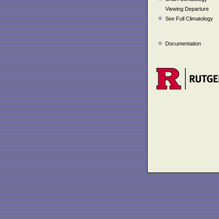
Viewing Departure
See Full Climatology
Documentation