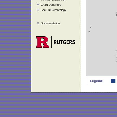
Chart Departure
See Full Climatology
Documentation