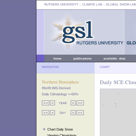
RUTGERS UNIVERSITY
:: CLIMATE LAB ::
GLOBAL SNOW LAB
home
publications
available data
NAVIGATION
CHART
Daily SCE Clim
Northern Hemisphere
89x89 IMS-Derived
Daily Climatology >=50%
Chart Daily Snow
Viewing Climatology