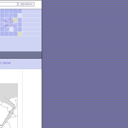
LY SNOW