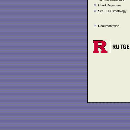
Chart Departure
See Full Climatology
Documentation