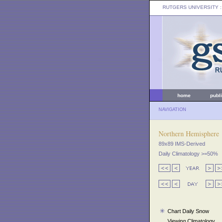
RUTGERS UNIVERSITY
:
home
publ
NAVIGATION
Northern Hemisphere
89x89 IMS-Derived
Daily Climatology >=50%
Chart Daily Snow
Viewing Climatology