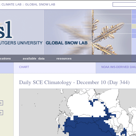
: CLIMATE LAB ::
GLOBAL SNOW LAB
ications
available data
resources
CHART
NOAA IMS-DERIVED DAI
Daily SCE Climatology - December 10 (Day 344)