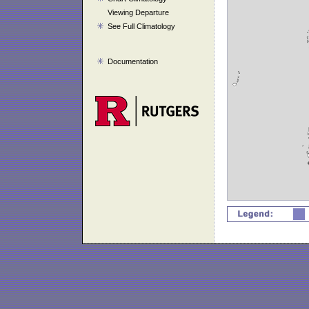
Viewing Departure
See Full Climatology
Documentation