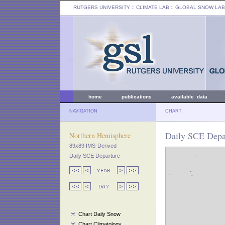
RUTGERS UNIVERSITY
:: CLIMATE LAB ::
GLOBAL SNOW LAB
home
publications
available data
NAVIGATION
CHART
Daily SCE Depa
Northern Hemisphere
89x89 IMS-Derived
Daily SCE Departure
Chart Daily Snow
Chart Climatology