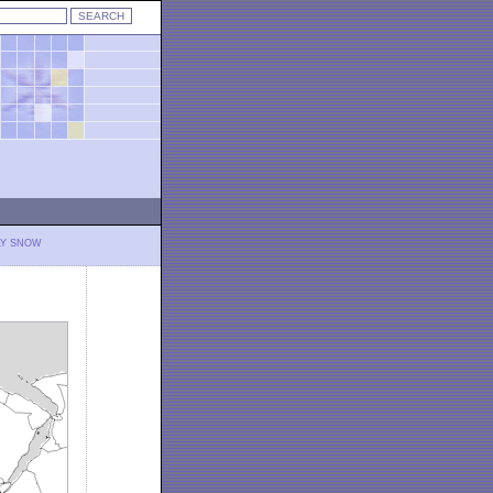
LY SNOW