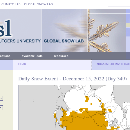
: CLIMATE LAB ::
GLOBAL SNOW LAB
ications
available data
resources
CHART
NOAA IMS-DERIVED DAI
Daily Snow Extent - December 15, 2022 (Day 349)