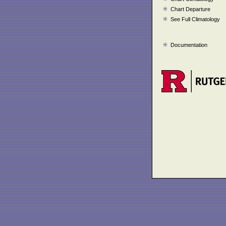
Chart Departure
See Full Climatology
Documentation