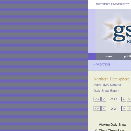
RUTGERS UNIVERSITY
:
home
publ
NAVIGATION
Northern Hemisphere
89x89 IMS-Derived
Daily Snow Extent
Viewing Daily Snow
Chart Climatology