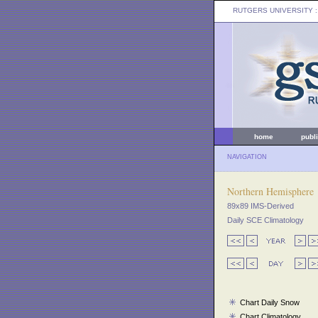
RUTGERS UNIVERSITY
:
home
publ
NAVIGATION
Northern Hemisphere
89x89 IMS-Derived
Daily SCE Climatology
Chart Daily Snow
Chart Climatology