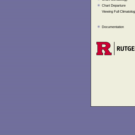
Chart Departure
Viewing Full Climatolo
Documentation