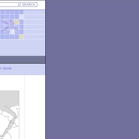
LY SNOW