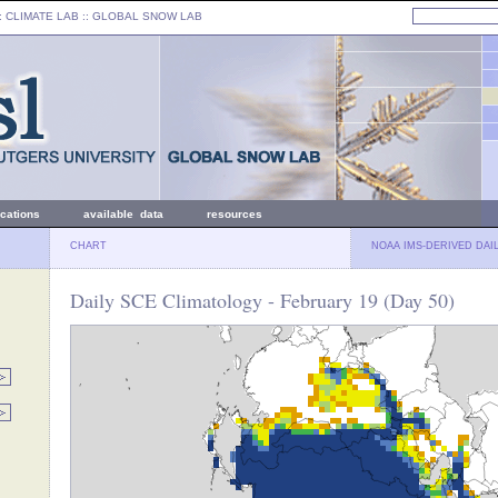
: CLIMATE LAB ::
GLOBAL SNOW LAB
ications
available data
resources
CHART
NOAA IMS-DERIVED DAI
Daily SCE Climatology - February 19 (Day 50)