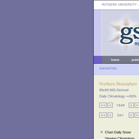
RUTGERS UNIVERSITY
:
home
publ
NAVIGATION
Northern Hemisphere
89x89 IMS-Derived
Daily Climatology >=50%
Chart Daily Snow
Viewing Climatology