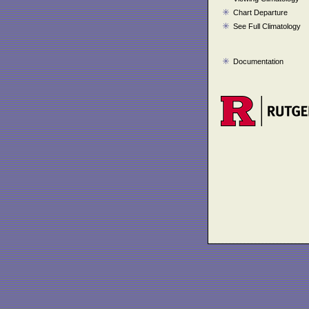
Chart Departure
See Full Climatology
Documentation