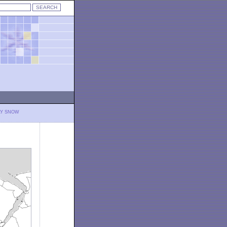
LY SNOW