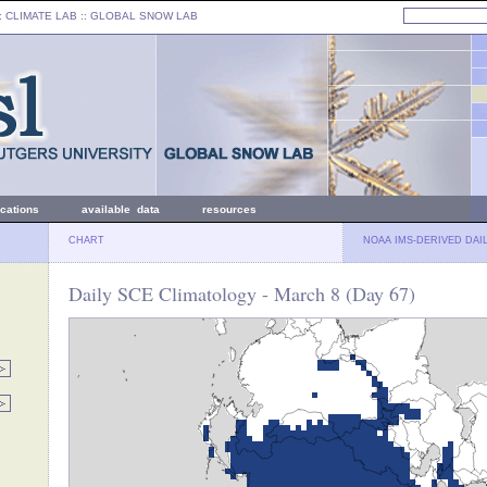
: CLIMATE LAB ::
GLOBAL SNOW LAB
ications
available data
resources
CHART
NOAA IMS-DERIVED DAI
Daily SCE Climatology - March 8 (Day 67)