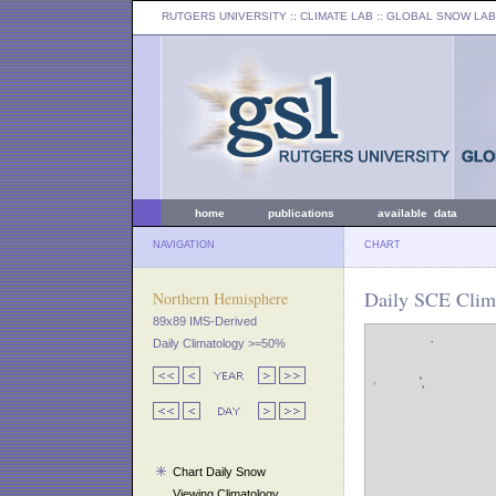
RUTGERS UNIVERSITY
:: CLIMATE LAB ::
GLOBAL SNOW LAB
home
publications
available data
NAVIGATION
CHART
Daily SCE Clim
Northern Hemisphere
89x89 IMS-Derived
Daily Climatology >=50%
Chart Daily Snow
Viewing Climatology