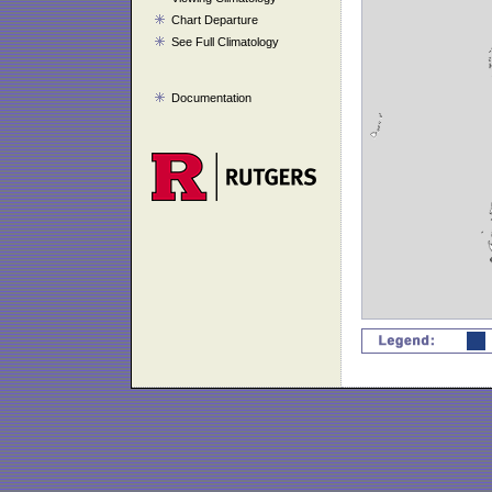
Chart Departure
See Full Climatology
Documentation