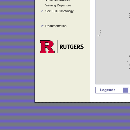
Viewing Departure
See Full Climatology
Documentation