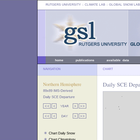
RUTGERS UNIVERSITY
:: CLIMATE LAB ::
GLOBAL SNOW LAB
home
publications
available data
NAVIGATION
CHART
Daily SCE Depar
Northern Hemisphere
89x89 IMS-Derived
Daily SCE Departure
Chart Daily Snow
Chart Climatology