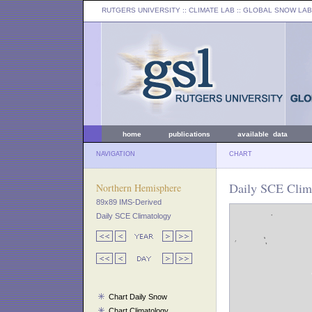
RUTGERS UNIVERSITY
:: CLIMATE LAB ::
GLOBAL SNOW LAB
home
publications
available data
NAVIGATION
CHART
Daily SCE Clima
Northern Hemisphere
89x89 IMS-Derived
Daily SCE Climatology
Chart Daily Snow
Chart Climatology