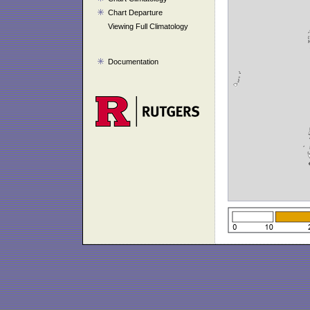
Chart Departure
Viewing Full Climatology
Documentation