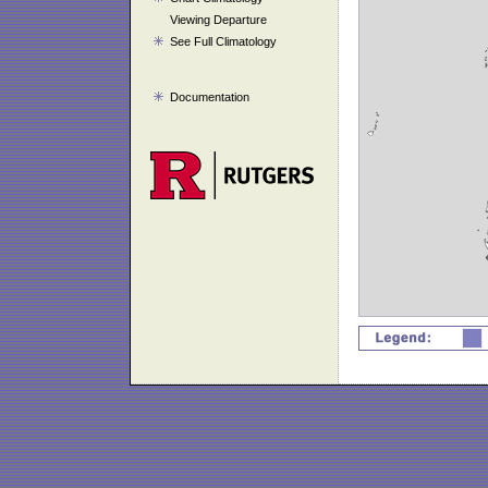
Viewing Departure
See Full Climatology
Documentation