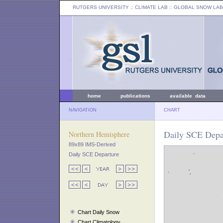
RUTGERS UNIVERSITY
:: CLIMATE LAB ::
GLOBAL SNOW LAB
home
publications
available data
NAVIGATION
CHART
Daily SCE Depar
Northern Hemisphere
89x89 IMS-Derived
Daily SCE Departure
Chart Daily Snow
Chart Climatology