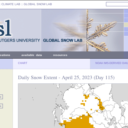
: CLIMATE LAB ::
GLOBAL SNOW LAB
ications
available data
resources
CHART
NOAA IMS-DERIVED DAI
Daily Snow Extent - April 25, 2023 (Day 115)