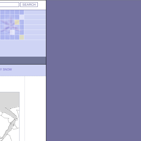
LY SNOW