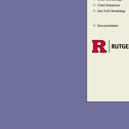
Chart Departure
See Full Climatology
Documentation