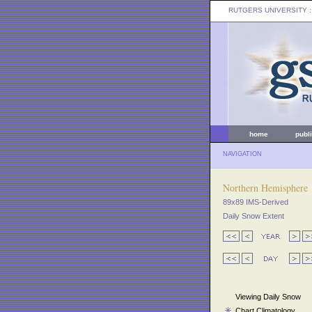
RUTGERS UNIVERSITY
:
home
publ
NAVIGATION
Northern Hemisphere
89x89 IMS-Derived
Daily Snow Extent
Viewing Daily Snow
Chart Climatology