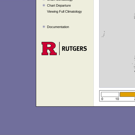
Chart Departure
Viewing Full Climatology
Documentation