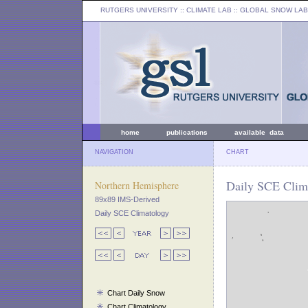
RUTGERS UNIVERSITY
:: CLIMATE LAB ::
GLOBAL SNOW LAB
home
publications
available data
NAVIGATION
CHART
Daily SCE Clim
Northern Hemisphere
89x89 IMS-Derived
Daily SCE Climatology
Chart Daily Snow
Chart Climatology