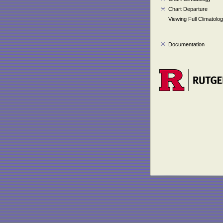
Chart Departure
Viewing Full Climatolo
Documentation