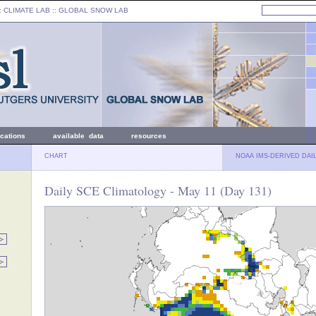
: CLIMATE LAB ::
GLOBAL SNOW LAB
ications
available data
resources
CHART
NOAA IMS-DERIVED DAI
Daily SCE Climatology - May 11 (Day 131)