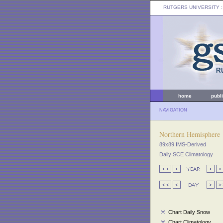
RUTGERS UNIVERSITY
:
home
publ
NAVIGATION
Northern Hemisphere
89x89 IMS-Derived
Daily SCE Climatology
Chart Daily Snow
Chart Climatology