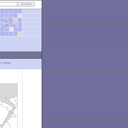
LY SNOW